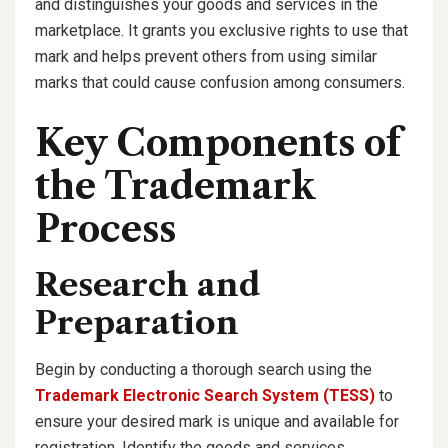
and distinguishes your goods and services in the
marketplace. It grants you exclusive rights to use that
mark and helps prevent others from using similar
marks that could cause confusion among consumers.
Key Components of
the Trademark
Process
Research and
Preparation
Begin by conducting a thorough search using the
Trademark Electronic Search System (TESS)
to
ensure your desired mark is unique and available for
registration. Identify the goods and services