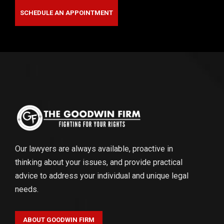
SCHEDULE AN APPOINTMENT
Our lawyers are always available, proactive in
thinking about your issues, and provide practical
advice to address your individual and unique legal
needs.
ABOUT GOODWIN FIRM