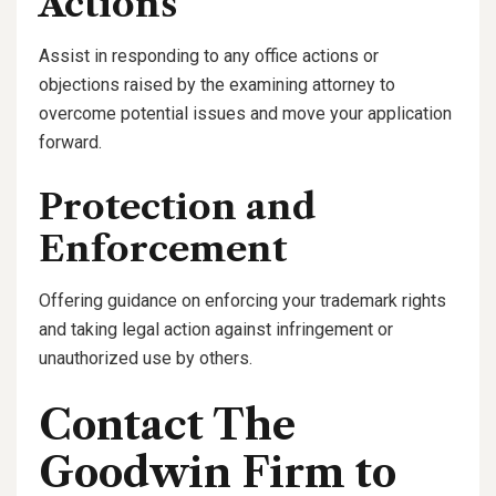
Actions
Assist in responding to any office actions or
objections raised by the examining attorney to
overcome potential issues and move your application
forward.
Protection and
Enforcement
Offering guidance on enforcing your trademark rights
and taking legal action against infringement or
unauthorized use by others.
Contact The
Goodwin Firm to