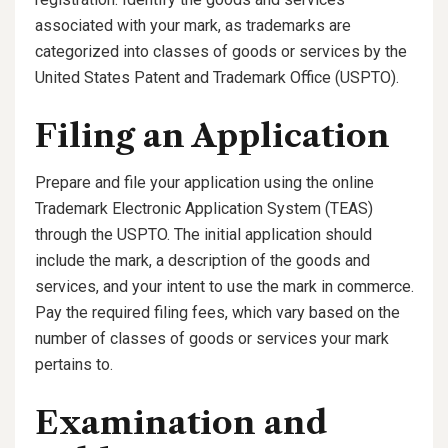
associated with your mark, as trademarks are
categorized into classes of goods or services by the
United States Patent and Trademark Office (USPTO).
Filing an Application
Prepare and file your application using the online
Trademark Electronic Application System (TEAS)
through the USPTO. The initial application should
include the mark, a description of the goods and
services, and your intent to use the mark in commerce.
Pay the required filing fees, which vary based on the
number of classes of goods or services your mark
pertains to.
Examination and