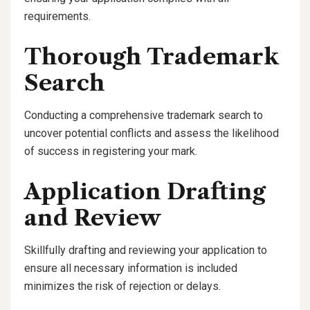
requirements.
Thorough Trademark
Search
Conducting a comprehensive trademark search to
uncover potential conflicts and assess the likelihood
of success in registering your mark.
Application Drafting
and Review
Skillfully drafting and reviewing your application to
ensure all necessary information is included
minimizes the risk of rejection or delays.