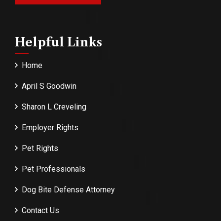
Helpful Links
Home
April S Goodwin
Sharon L Creveling
Employer Rights
Pet Rights
Pet Professionals
Dog Bite Defense Attorney
Contact Us