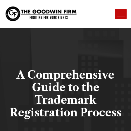
A Comprehensive
Guide to the
Trademark
Registration Process