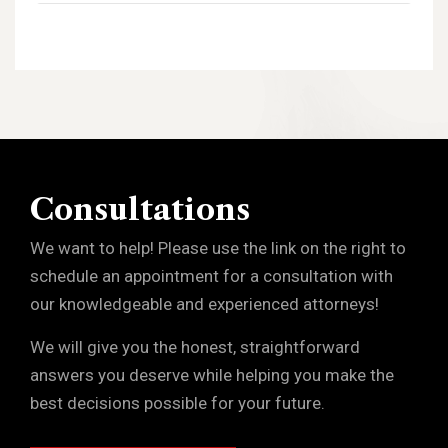
Consultations
We want to help! Please use the link on the right to
schedule an appointment for a consultation with
our knowledgeable and experienced attorneys!
We will give you the honest, straightforward
answers you deserve while helping you make the
best decisions possible for your future.