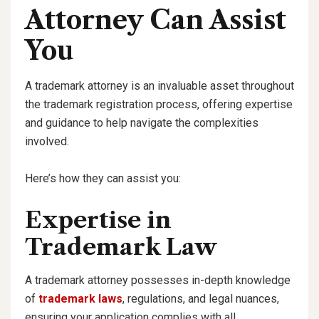
Attorney Can Assist
You
A trademark attorney is an invaluable asset throughout
the trademark registration process, offering expertise
and guidance to help navigate the complexities
involved.
Here’s how they can assist you:
Expertise in
Trademark Law
A trademark attorney possesses in-depth knowledge
of
trademark laws
, regulations, and legal nuances,
ensuring your application complies with all