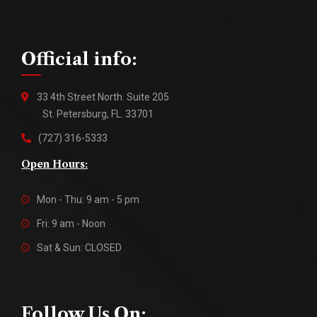
Official info:
33 4th Street North. Suite 205
St. Petersburg, FL. 33701
(727) 316-5333
Open Hours:
Mon - Thu: 9 am - 5 pm
Fri: 9 am - Noon
Sat & Sun: CLOSED
Follow Us On: