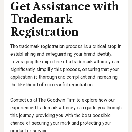
Get Assistance with
Trademark
Registration
The trademark registration process is a critical step in
establishing and safeguarding your brand identity.
Leveraging the expertise of a trademark attorney can
significantly simplify this process, ensuring that your
application is thorough and compliant and increasing
the likelihood of successful registration.
Contact us at The Goodwin Firm to explore how our
experienced trademark attorney can guide you through
this journey, providing you with the best possible
chance of securing your mark and protecting your
product or service.