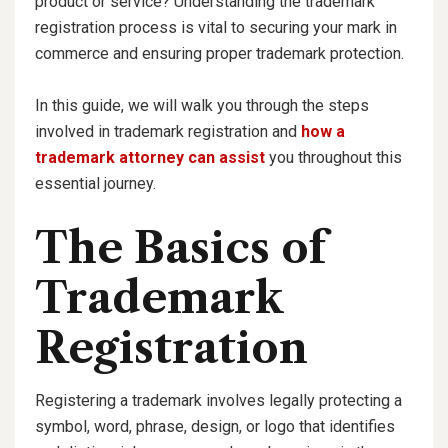
product or service? Understanding the trademark
registration process is vital to securing your mark in
commerce and ensuring proper trademark protection.
In this guide, we will walk you through the steps
involved in trademark registration and
how a
trademark attorney can assist
you throughout this
essential journey.
The Basics of
Trademark
Registration
Registering a trademark involves legally protecting a
symbol, word, phrase, design, or logo that identifies