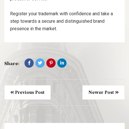
Register your trademark with confidence and take a
step towards a secure and distinguished brand
presence in the market.
Share:
Previous Post
Newer Post