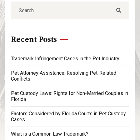
Recent Posts
Trademark Infringement Cases in the Pet Industry
Pet Attorney Assistance: Resolving Pet-Related
Conflicts
Pet Custody Laws: Rights for Non-Married Couples in
Florida
Factors Considered by Florida Courts in Pet Custody
Cases
What is a Common Law Trademark?