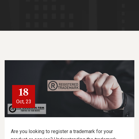
18
Oct, 23
Are you looking to register a trademark for your