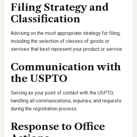
Filing Strategy and
Classification
Advising on the most appropriate strategy for filing,
including the selection of classes of goods or
services that best represent your product or service.
Communication with
the USPTO
Serving as your point of contact with the USPTO,
handling all communications, inquiries, and requests
during the registration process.
Response to Office