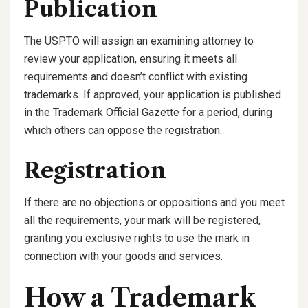
Publication
The USPTO will assign an examining attorney to
review your application, ensuring it meets all
requirements and doesn’t conflict with existing
trademarks. If approved, your application is published
in the Trademark Official Gazette for a period, during
which others can oppose the registration.
Registration
If there are no objections or oppositions and you meet
all the requirements, your mark will be registered,
granting you exclusive rights to use the mark in
connection with your goods and services.
How a Trademark