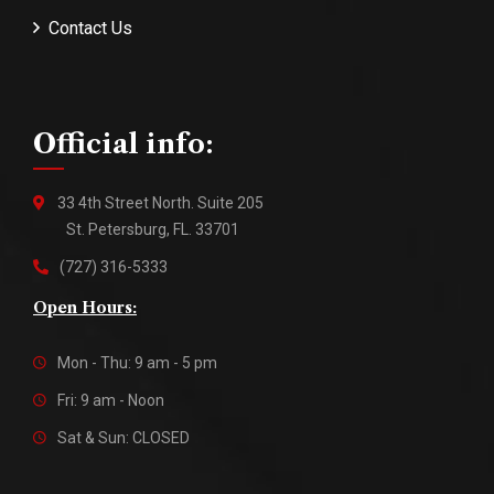
Contact Us
Official info:
33 4th Street North. Suite 205
St. Petersburg, FL. 33701
(727) 316-5333
Open Hours:
Mon - Thu: 9 am - 5 pm
Fri: 9 am - Noon
Sat & Sun: CLOSED