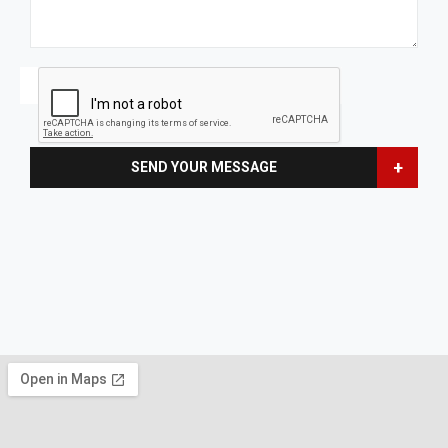
+
SEND YOUR MESSAGE