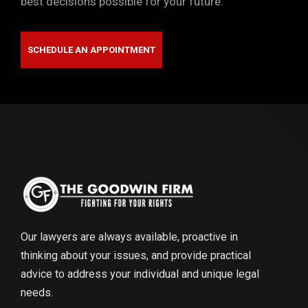
best decisions possible for your future.
SCHEDULE AN APPOINTMENT
Our lawyers are always available, proactive in
thinking about your issues, and provide practical
advice to address your individual and unique legal
needs.