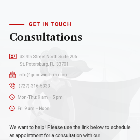
GET IN TOUCH
Consultations
33 4th Street North Suite 205
St. Petersburg, FL. 33701
info@goodwin-firm.com
(727)-316-5333
Mon-Thu: 9 am – 5 pm
Fri: 9 am – Noon
We want to help! Please use the link below to schedule
an appointment for a consultation with our