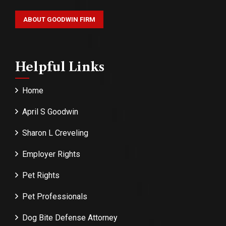
ABOUT GOODWIN FIRM
Helpful Links
Home
April S Goodwin
Sharon L Creveling
Employer Rights
Pet Rights
Pet Professionals
Dog Bite Defense Attorney