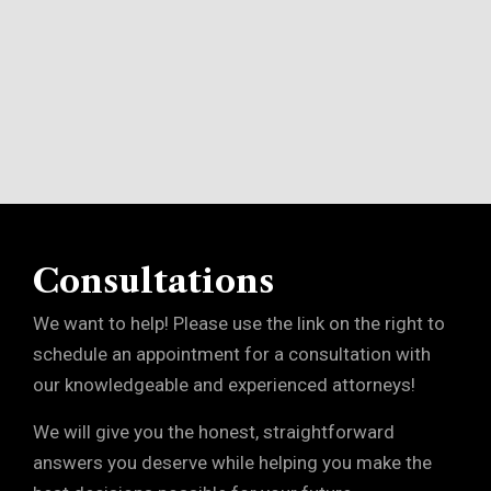
Consultations
We want to help! Please use the link on the right to
schedule an appointment for a consultation with
our knowledgeable and experienced attorneys!
We will give you the honest, straightforward
answers you deserve while helping you make the