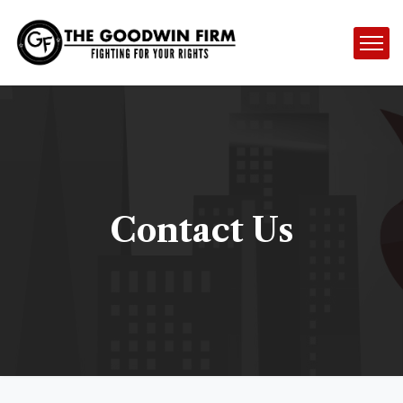
Contact Us