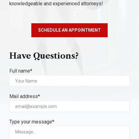
knowledgeable and experienced attorneys!
SCHEDULE AN APPOINTMENT
Have Questions?
Full name*
Mail address*
Type your message*