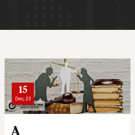
15
Dec, 23
A