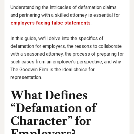
Understanding the intricacies of defamation claims
and partnering with a skilled attorney is essential for
employers facing false statements
.
In this guide, we’ll delve into the specifics of
defamation for employers, the reasons to collaborate
with a seasoned attorney, the process of preparing for
such cases from an employer’s perspective, and why
The Goodwin Firm is the ideal choice for
representation.
What Defines
“Defamation of
Character” for