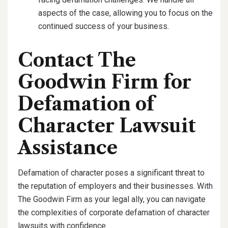
aspects of the case, allowing you to focus on the
continued success of your business.
Contact The
Goodwin Firm for
Defamation of
Character Lawsuit
Assistance
Defamation of character poses a significant threat to
the reputation of employers and their businesses. With
The Goodwin Firm as your legal ally, you can navigate
the complexities of corporate defamation of character
lawsuits with confidence.