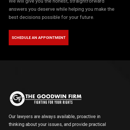
We will give you the honest, straightforward
answers you deserve while helping you make the
best decisions possible for your future.
SCHEDULE AN APPOINTMENT
Our lawyers are always available, proactive in
thinking about your issues, and provide practical