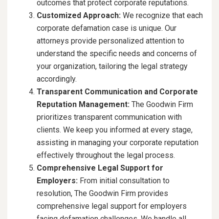
outcomes that protect corporate reputations.
Customized Approach:
We recognize that each
corporate defamation case is unique. Our
attorneys provide personalized attention to
understand the specific needs and concerns of
your organization, tailoring the legal strategy
accordingly.
Transparent Communication and Corporate
Reputation Management:
The Goodwin Firm
prioritizes transparent communication with
clients. We keep you informed at every stage,
assisting in managing your corporate reputation
effectively throughout the legal process.
Comprehensive Legal Support for
Employers:
From initial consultation to
resolution, The Goodwin Firm provides
comprehensive legal support for employers
facing defamation challenges. We handle all