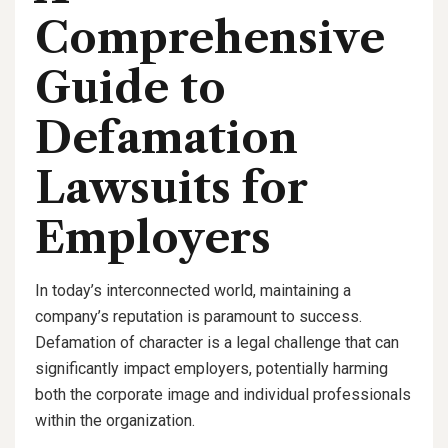
Comprehensive
Guide to
Defamation
Lawsuits for
Employers
In today’s interconnected world, maintaining a
company’s reputation is paramount to success.
Defamation of character is a legal challenge that can
significantly impact employers, potentially harming
both the corporate image and individual professionals
within the organization.