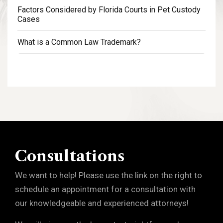
Factors Considered by Florida Courts in Pet Custody
Cases
What is a Common Law Trademark?
Consultations
We want to help! Please use the link on the right to
schedule an appointment for a consultation with
our knowledgeable and experienced attorneys!