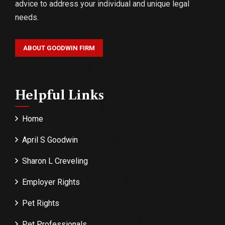
advice to address your individual and unique legal
needs.
ABOUT GOODWIN FIRM
Helpful Links
Home
April S Goodwin
Sharon L Creveling
Employer Rights
Pet Rights
Pet Professionals