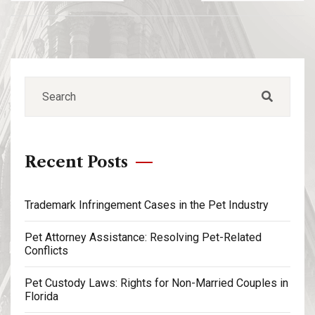
Recent Posts
Trademark Infringement Cases in the Pet Industry
Pet Attorney Assistance: Resolving Pet-Related
Conflicts
Pet Custody Laws: Rights for Non-Married Couples in
Florida