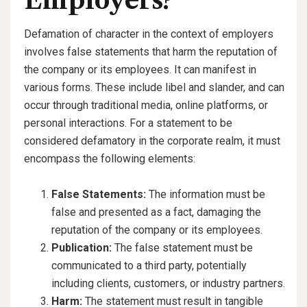
Employers?
Defamation of character in the context of employers
involves false statements that harm the reputation of
the company or its employees. It can manifest in
various forms. These include libel and slander, and can
occur through traditional media, online platforms, or
personal interactions. For a statement to be
considered defamatory in the corporate realm, it must
encompass the following elements:
False Statements:
The information must be
false and presented as a fact, damaging the
reputation of the company or its employees.
Publication:
The false statement must be
communicated to a third party, potentially
including clients, customers, or industry partners.
Harm:
The statement must result in tangible