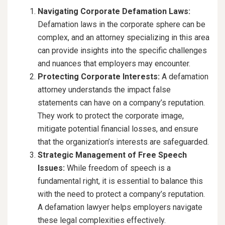
Navigating Corporate Defamation Laws:
Defamation laws in the corporate sphere can be
complex, and an attorney specializing in this area
can provide insights into the specific challenges
and nuances that employers may encounter.
Protecting Corporate Interests:
A defamation
attorney understands the impact false
statements can have on a company’s reputation.
They work to protect the corporate image,
mitigate potential financial losses, and ensure
that the organization’s interests are safeguarded.
Strategic Management of Free Speech
Issues:
While freedom of speech is a
fundamental right, it is essential to balance this
with the need to protect a company’s reputation.
A defamation lawyer helps employers navigate
these legal complexities effectively.