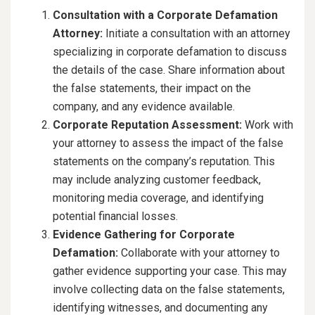
Consultation with a Corporate Defamation
Attorney:
Initiate a consultation with an attorney
specializing in corporate defamation to discuss
the details of the case. Share information about
the false statements, their impact on the
company, and any evidence available.
Corporate Reputation Assessment:
Work with
your attorney to assess the impact of the false
statements on the company’s reputation. This
may include analyzing customer feedback,
monitoring media coverage, and identifying
potential financial losses.
Evidence Gathering for Corporate
Defamation:
Collaborate with your attorney to
gather evidence supporting your case. This may
involve collecting data on the false statements,
identifying witnesses, and documenting any