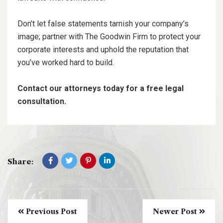
Don’t let false statements tarnish your company’s
image; partner with The Goodwin Firm to protect your
corporate interests and uphold the reputation that
you’ve worked hard to build.
Contact our attorneys today for a free legal
consultation.
Share:
Previous Post
Newer Post