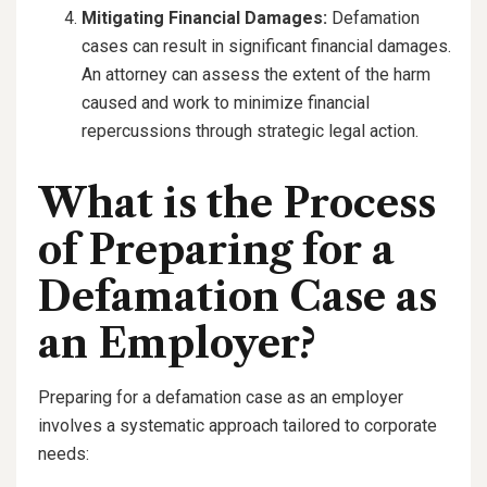
Mitigating Financial Damages:
Defamation
cases can result in significant financial damages.
An attorney can assess the extent of the harm
caused and work to minimize financial
repercussions through strategic legal action.
What is the Process
of Preparing for a
Defamation Case as
an Employer?
Preparing for a defamation case as an employer
involves a systematic approach tailored to corporate
needs: