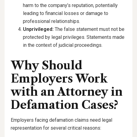
harm to the company’s reputation, potentially
leading to financial losses or damage to
professional relationships.
Unprivileged:
The false statement must not be
protected by legal privileges. Statements made
in the context of judicial proceedings.
Why Should
Employers Work
with an Attorney in
Defamation Cases?
Employers facing defamation claims need legal
representation for several critical reasons: