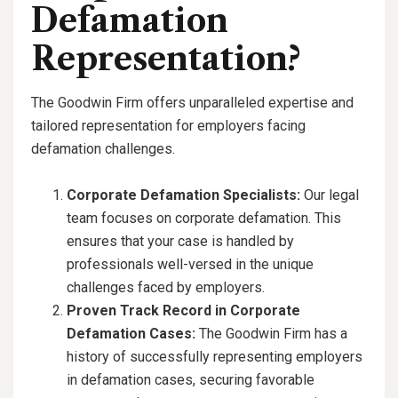
Defamation
Representation?
The Goodwin Firm offers unparalleled expertise and
tailored representation for employers facing
defamation challenges.
Corporate Defamation Specialists:
Our legal
team focuses on corporate defamation. This
ensures that your case is handled by
professionals well-versed in the unique
challenges faced by employers.
Proven Track Record in Corporate
Defamation Cases:
The Goodwin Firm has a
history of successfully representing employers
in defamation cases, securing favorable