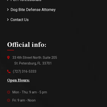
Dog Bite Defense Attorney
Contact Us
Official info:
33 4th Street North. Suite 205
St. Petersburg, FL. 33701
(727) 316-5333
Open Hours:
Mon - Thu: 9 am - 5 pm
Fri: 9 am - Noon