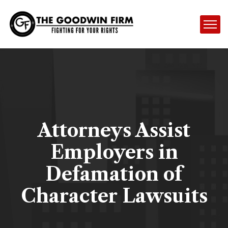
Attorneys Assist
Employers in
Defamation of
Character Lawsuits