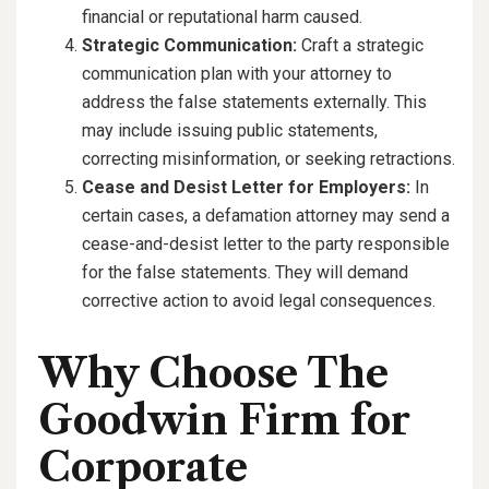
financial or reputational harm caused.
Strategic Communication:
Craft a strategic
communication plan with your attorney to
address the false statements externally. This
may include issuing public statements,
correcting misinformation, or seeking retractions.
Cease and Desist Letter for Employers:
In
certain cases, a defamation attorney may send a
cease-and-desist letter to the party responsible
for the false statements. They will demand
corrective action to avoid legal consequences.
Why Choose The
Goodwin Firm for
Corporate